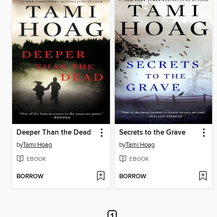
Deeper Than the Dead
Secrets to the Grave
by
Tami Hoag
by
Tami Hoag
EBOOK
EBOOK
BORROW
BORROW
1