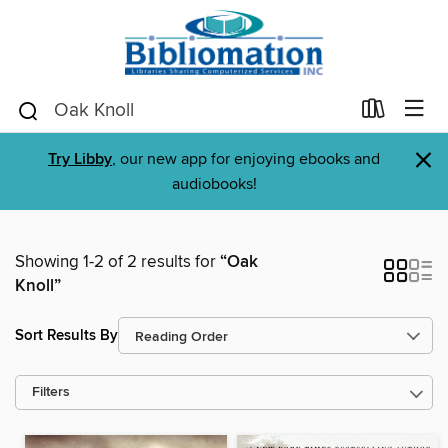
×
Try Libby
, our new app for enjoying ebooks and
audiobooks!
Showing 1-2 of 2 results for
“Oak
Knoll”
Sort Results By
Filters