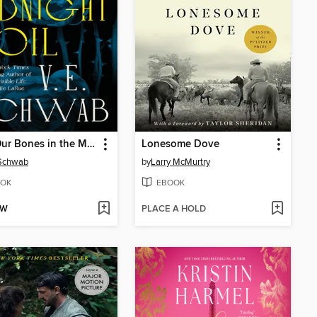
Bury Our Bones in the Midnight Soil
Lonesome Dove
 Schwab
by
Larry McMurtry
OK
EBOOK
OW
PLACE A HOLD