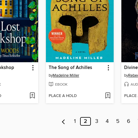
okshop
The Song of Achilles
Divine
by
Madeline Miller
by
Rebe
K
EBOOK
AUD
D
PLACE A HOLD
PLACE
1
2
3
4
5
6