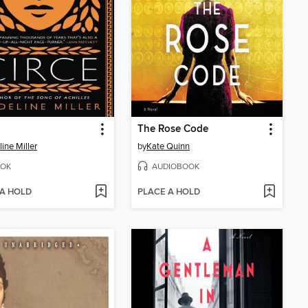
The Rose Code
ine Miller
by
Kate Quinn
OK
AUDIOBOOK
 A HOLD
PLACE A HOLD