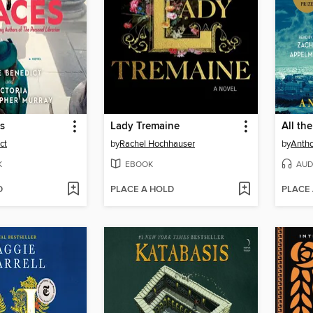
es
Lady Tremaine
ct
by
Rachel Hochhauser
by
Antho
K
EBOOK
AUD
D
PLACE A HOLD
PLACE