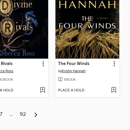
 Rivals
The Four Winds
cca Ross
by
Kristin Hannah
IOBOOK
EBOOK
 A HOLD
PLACE A HOLD
7
…
92