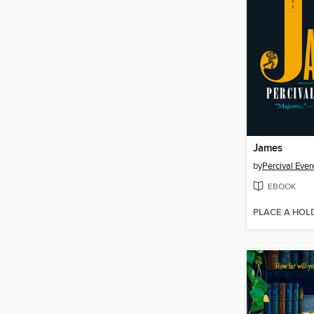
James
by
Percival Ever
EBOOK
PLACE A HOL