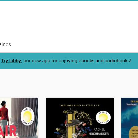
ines
Try Libby
, our new app for enjoying ebooks and audiobooks!