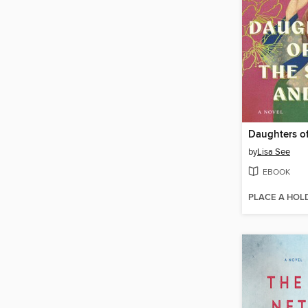
by
Lisa See
EBOOK
PLACE A HOL