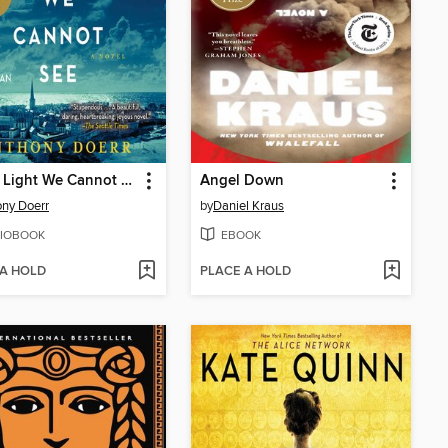
All the Light We Cannot See
Angel Down
ny Doerr
by
Daniel Kraus
IOBOOK
EBOOK
 A HOLD
PLACE A HOLD