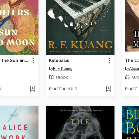
Daughters of the Sun and Moon
Katabasis
by
R. F. Kuang
by
Alex
EBOOK
AUD
D
PLACE A HOLD
PLACE