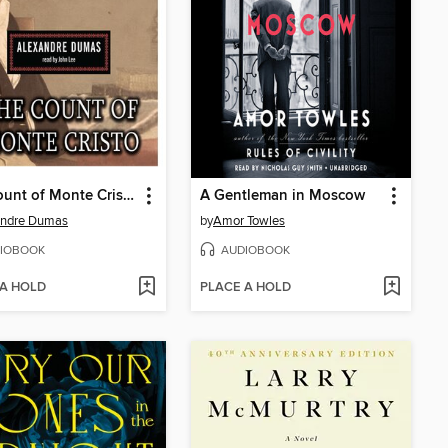
The Count of Monte Cristo
A Gentleman in Moscow
andre Dumas
by
Amor Towles
IOBOOK
AUDIOBOOK
 A HOLD
PLACE A HOLD