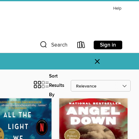
Help
Sign in
Search
×
Sort
Results
By