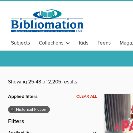
Subjects
Collections
Kids
Teens
Magaz
Showing 25-48 of 2,205 results
Applied filters
CLEAR ALL
×
Historical Fiction
Filters