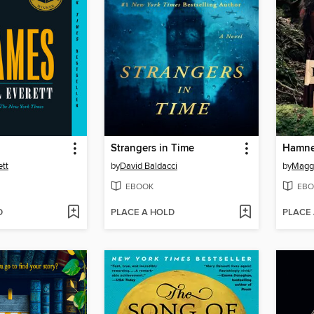
Strangers in Time
Hamne
ett
by
David Baldacci
by
Maggi
EBOOK
EBO
D
PLACE A HOLD
PLACE