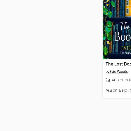
The Lost Bo
by
Evie Woods
AUDIOBOO
PLACE A HOL