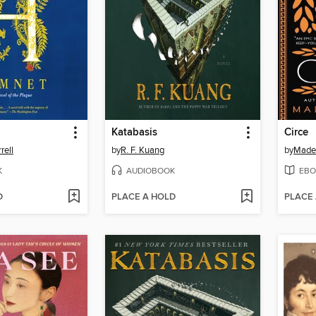
Katabasis
Circe
rell
by
R. F. Kuang
by
Madel
K
AUDIOBOOK
EBO
D
PLACE A HOLD
PLACE