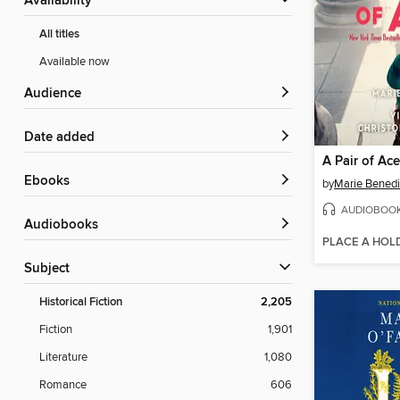
Availability
All titles
Available now
Audience
Date added
A Pair of Ac
ebooks
by
Marie Benedi
AUDIOBOO
Audiobooks
PLACE A HOL
Subject
Historical Fiction
2,205
Fiction
1,901
Literature
1,080
Romance
606