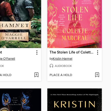
t
The Stolen Life of Colette Marceau
e O'Farrell
by
Kristin Harmel
OK
AUDIOBOOK
 A HOLD
PLACE A HOLD