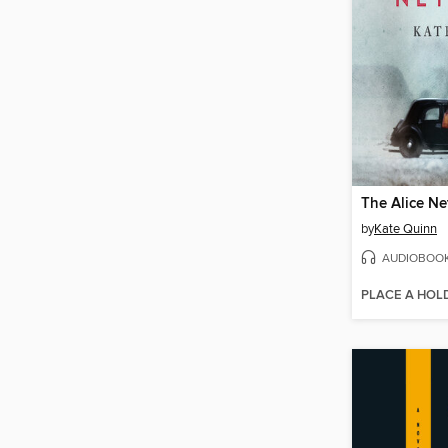
The Alice N
by
Kate Quinn
AUDIOBOO
PLACE A HOL