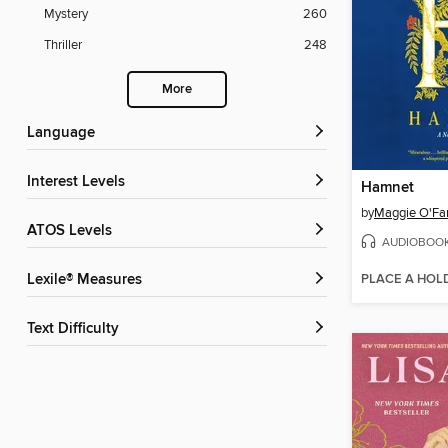
Mystery
260
Thriller
248
More
Language
Interest Levels
Hamnet
by
Maggie O'Far
ATOS Levels
AUDIOBOO
PLACE A HOL
Lexile® Measures
Text Difficulty