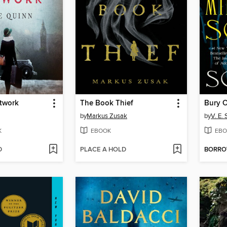
etwork
The Book Thief
by
Markus Zusak
by
V. E.
K
EBOOK
EBO
D
PLACE A HOLD
BORR