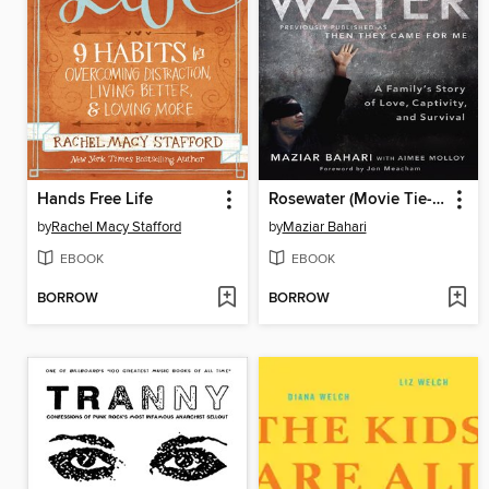
Hands Free Life
Rosewater (Movie Tie-in Edition)
by
Rachel Macy Stafford
by
Maziar Bahari
EBOOK
EBOOK
BORROW
BORROW