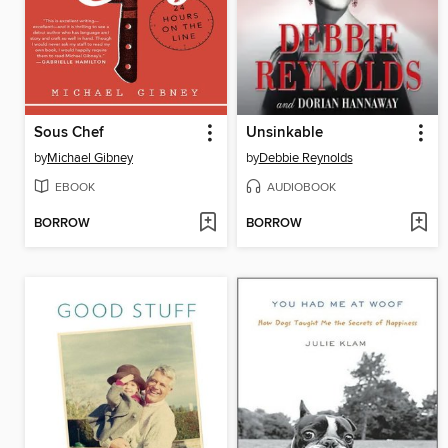
Sous Chef
Unsinkable
by
Michael Gibney
by
Debbie Reynolds
EBOOK
AUDIOBOOK
BORROW
BORROW