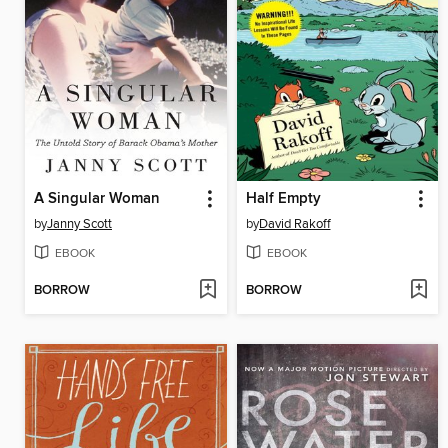
A Singular Woman
Half Empty
by
Janny Scott
by
David Rakoff
EBOOK
EBOOK
BORROW
BORROW