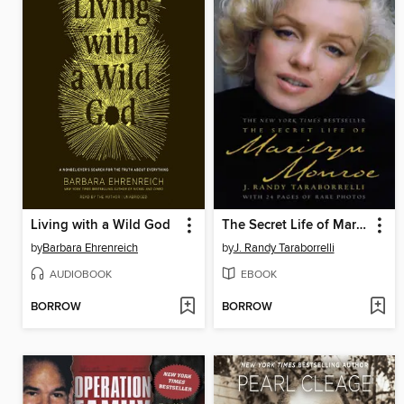
Living with a Wild God
The Secret Life of Marilyn Monroe
by
Barbara Ehrenreich
by
J. Randy Taraborrelli
AUDIOBOOK
EBOOK
BORROW
BORROW