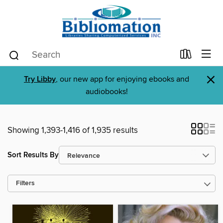
×
Try Libby
, our new app for enjoying ebooks and
audiobooks!
Showing 1,393-1,416 of 1,935 results
Sort Results By
Filters