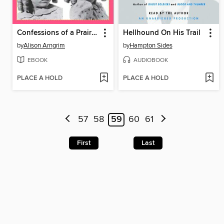
Confessions of a Prairie Bitch
Hellhound On His Trail
by
Alison Arngrim
by
Hampton Sides
EBOOK
AUDIOBOOK
PLACE A HOLD
PLACE A HOLD
57
58
59
60
61
First
Last