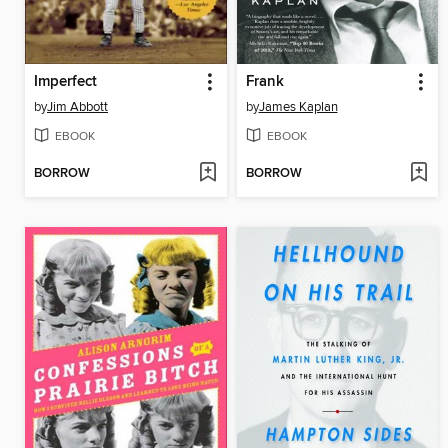
Imperfect
Frank
by
Jim Abbott
by
James Kaplan
EBOOK
EBOOK
BORROW
BORROW