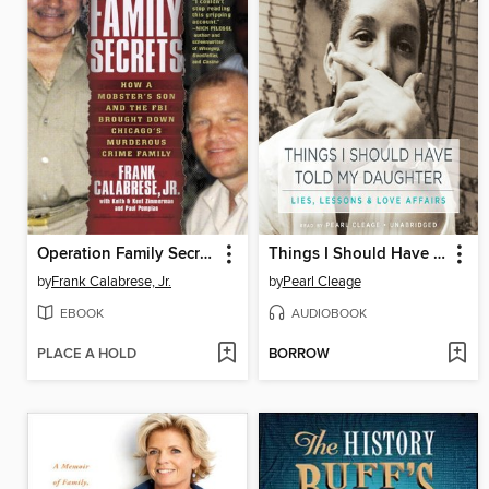
Operation Family Secrets
Things I Should Have Told My Daughter
by
Frank Calabrese, Jr.
by
Pearl Cleage
EBOOK
AUDIOBOOK
PLACE A HOLD
BORROW