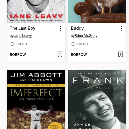
The Last Boy
Buddy
by
Jane Leavy
by
Brian McGrory
EBOOK
EBOOK
BORROW
BORROW