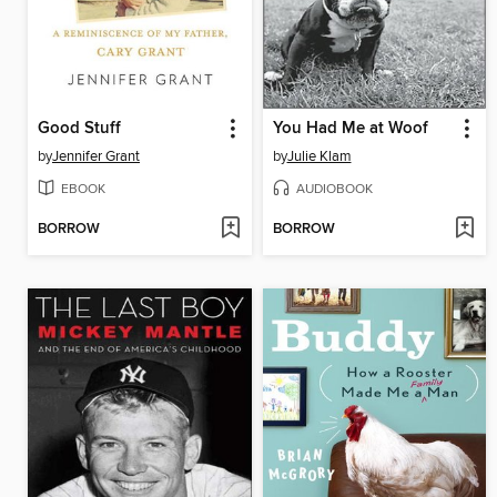
Good Stuff
You Had Me at Woof
by
Jennifer Grant
by
Julie Klam
EBOOK
AUDIOBOOK
BORROW
BORROW