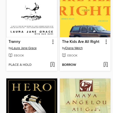
Tranny
The Kids Are All Right
by
Laura Jane Grace
by
Diana Welch
EBOOK
EBOOK
PLACE A HOLD
BORROW