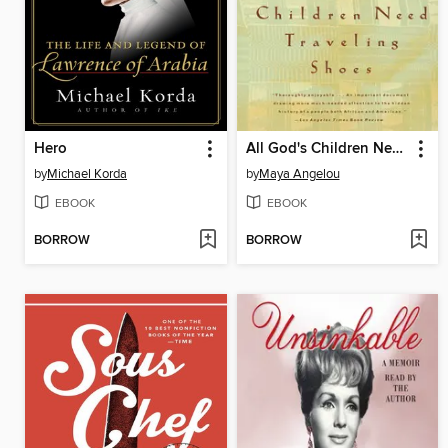
Hero
All God's Children Need Traveling Shoes
by
Michael Korda
by
Maya Angelou
EBOOK
EBOOK
BORROW
BORROW