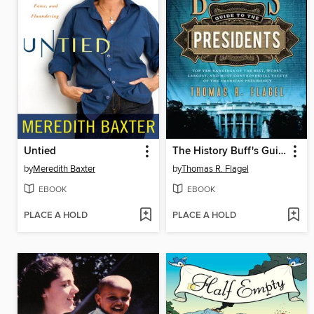
Untied
The History Buff's Guide to the Presidents
by
Meredith Baxter
by
Thomas R. Flagel
EBOOK
EBOOK
PLACE A HOLD
PLACE A HOLD