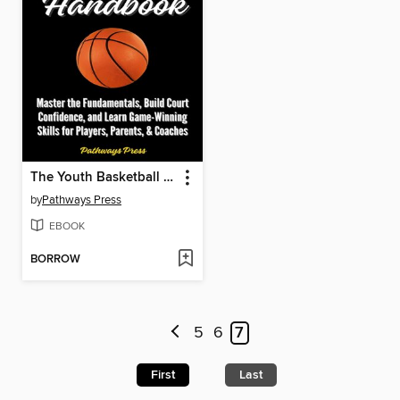
The Youth Basketball Handbook
by
Pathways Press
EBOOK
BORROW
5
6
7
First
Last