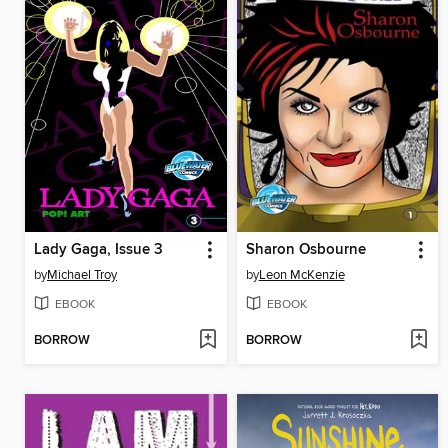
Lady Gaga, Issue 3
Sharon Osbourne
by
Michael Troy
by
Leon McKenzie
EBOOK
EBOOK
BORROW
BORROW