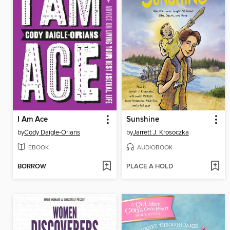
I Am Ace
Sunshine
by
Cody Daigle-Orians
by
Jarrett J. Krosoczka
EBOOK
AUDIOBOOK
BORROW
PLACE A HOLD