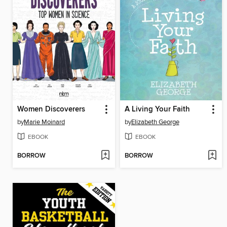
Women Discoverers
A Living Your Faith
by
Marie Moinard
by
Elizabeth George
EBOOK
EBOOK
BORROW
BORROW