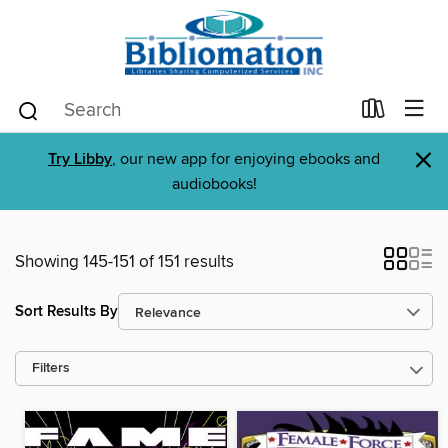
×
Try Libby
, our new app for enjoying ebooks and
audiobooks!
Showing 145-151 of 151 results
Sort Results By
Filters