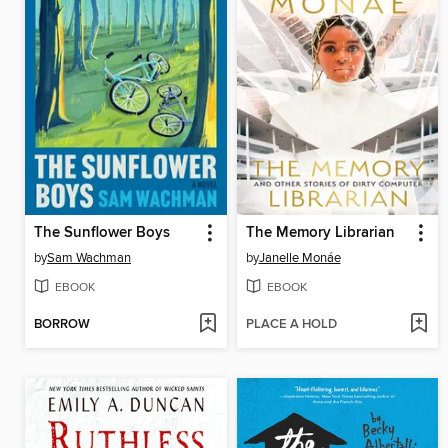
The Sunflower Boys
The Memory Librarian
by
Sam Wachman
by
Janelle Monáe
EBOOK
EBOOK
BORROW
PLACE A HOLD