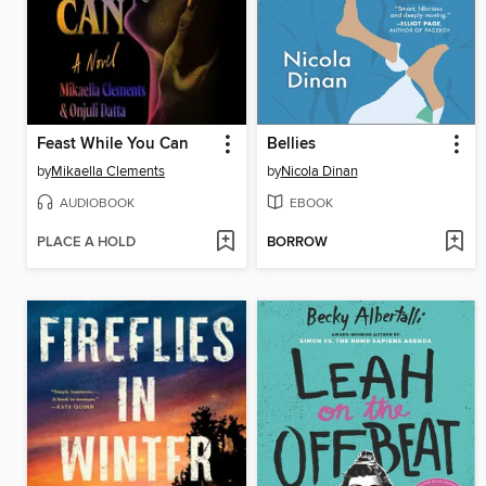
Feast While You Can
Bellies
by
Mikaella Clements
by
Nicola Dinan
AUDIOBOOK
EBOOK
PLACE A HOLD
BORROW