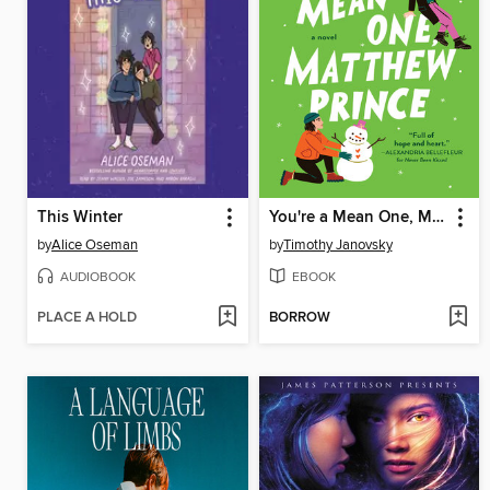
This Winter
You're a Mean One, Matthew Prince
by
Alice Oseman
by
Timothy Janovsky
AUDIOBOOK
EBOOK
PLACE A HOLD
BORROW