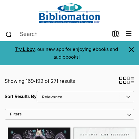
×
Try Libby
, our new app for enjoying ebooks and
audiobooks!
Showing 169-192 of 271 results
Sort Results By
Filters