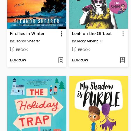
Fireflies in Winter
Leah on the Offbeat
by
Eleanor Shearer
by
Becky Albertalli
EBOOK
EBOOK
BORROW
BORROW