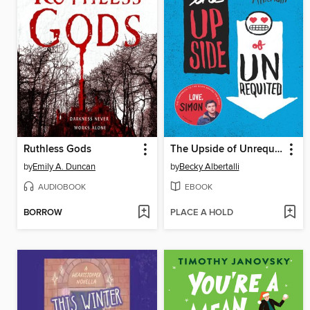
Ruthless Gods
The Upside of Unrequited
by
Emily A. Duncan
by
Becky Albertalli
AUDIOBOOK
EBOOK
BORROW
PLACE A HOLD