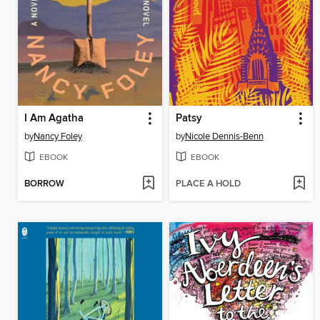
I Am Agatha
Patsy
by
Nancy Foley
by
Nicole Dennis-Benn
EBOOK
EBOOK
BORROW
PLACE A HOLD