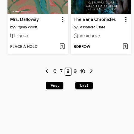
Mrs. Dalloway
The Bane Chronicles
by
Virginia Woolf
by
Cassandra Clare
EBOOK
AUDIOBOOK
PLACE A HOLD
BORROW
6
7
8
9
10
First
Last