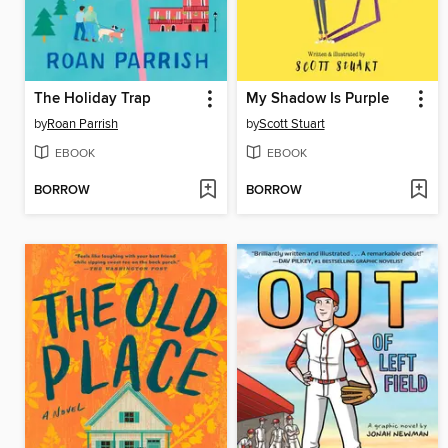
The Holiday Trap
My Shadow Is Purple
by
Roan Parrish
by
Scott Stuart
EBOOK
EBOOK
BORROW
BORROW