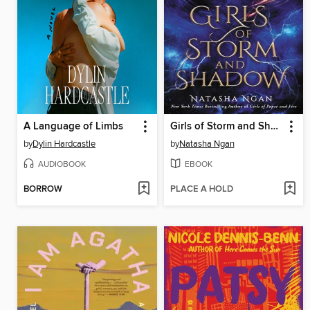
A Language of Limbs
Girls of Storm and Shadow
by
Dylin Hardcastle
by
Natasha Ngan
AUDIOBOOK
EBOOK
BORROW
PLACE A HOLD