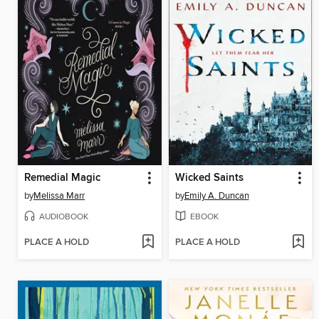
Remedial Magic
Wicked Saints
by
Melissa Marr
by
Emily A. Duncan
AUDIOBOOK
EBOOK
PLACE A HOLD
PLACE A HOLD