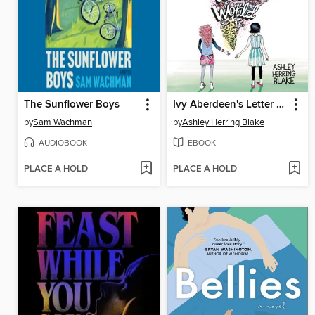
The Sunflower Boys
Ivy Aberdeen's Letter to the World
by
Sam Wachman
by
Ashley Herring Blake
AUDIOBOOK
EBOOK
PLACE A HOLD
PLACE A HOLD