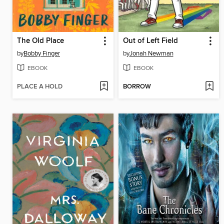
The Old Place
Out of Left Field
by
Bobby Finger
by
Jonah Newman
EBOOK
EBOOK
PLACE A HOLD
BORROW